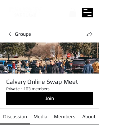
Groups
Calvary Online Swap Meet
Private
·
103 members
Join
Discussion
Media
Members
About