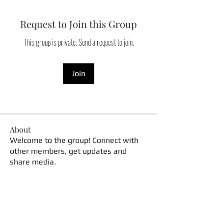
Request to Join this Group
This group is private. Send a request to join.
Join
About
Welcome to the group! Connect with
other members, get updates and
share media.