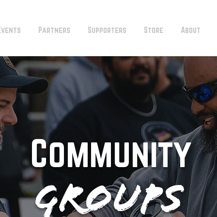
Events
Partners
Supporters
Store
About
Community
Groups