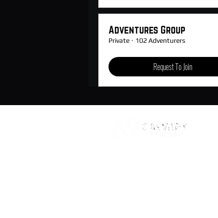
Adventures Group
Private
·
102 Adventurers
Request To Join
© 2021-24 Calvary Overland, LLC. All Rights