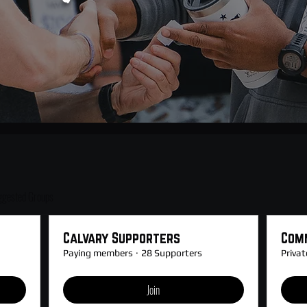
ggested Groups
Calvary Supporters
Com
Paying members
·
28 Supporters
Privat
Join