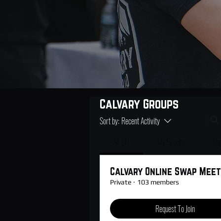
Calvary Groups
Sort by:
Recent Activity
All (4)
My Groups
Su
Calvary Online Swap Meet
Private
·
103 members
Request To Join