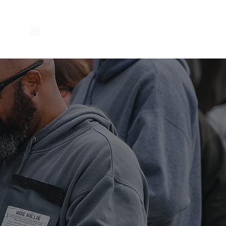
Log In