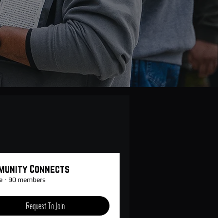
munity Connects
e
·
90 members
Request To Join