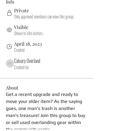
Info
Private
Only approved members can view this group.
Visible
Shown to site visitors.
April 18, 2023
Created
Calvary Overland
Calvary Overland
Created by
About
Get a recent upgrade and ready to 
move your older item? As the saying 
goes, one man's trash is another 
man's treasure! Join this group to buy 
or sell used overlanding gear within 
the community ranks. 