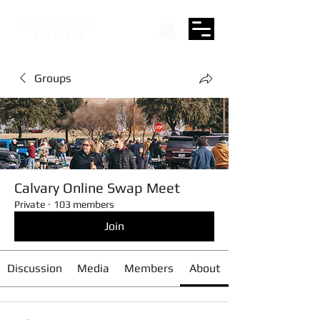
Groups
Calvary Online Swap Meet
Private
·
103 members
Join
Discussion
Media
Members
About