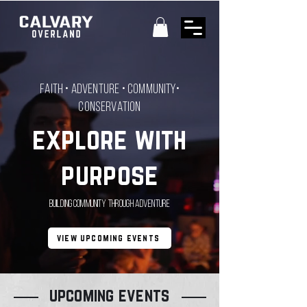
Faith • Adventure • Community•
CONSERVATION
explore with
purpose
Building Community Through Adventure
view upcoming events
upcoming events