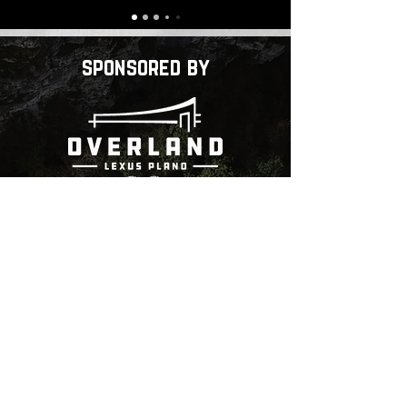
sponsored by
Community Partners