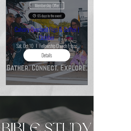
Membership Offer
65 days to the event
Calvary Overland Rigs & Coffee |
October
Sat, Oct 10
Fellowship Church Frisco
Details