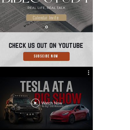
Calendar Invite
check us out on
youtube
Subscibe Now
Watch Now