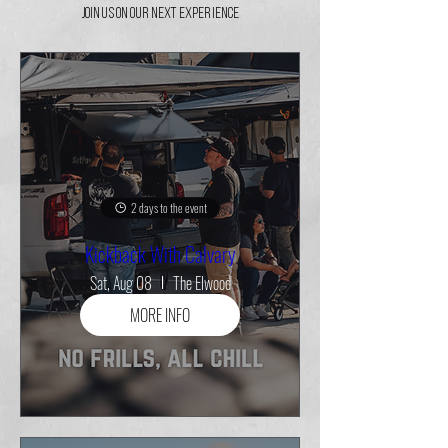
Join Us On Our Next Experience
2 days to the event
Kickback With Calvary
Sat, Aug 08
The Elwood
MORE INFO