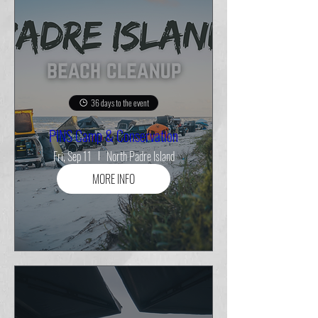
36 days to the event
PINS Camp & Conservation
Fri, Sep 11
North Padre Island
MORE INFO