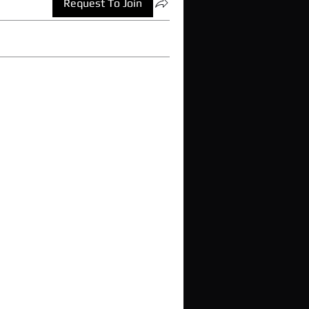
Request To Join