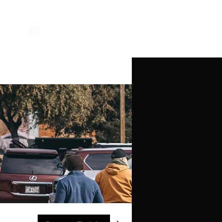
Log In