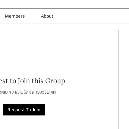
Members
About
st to Join this Group
roup is private. Send a request to join.
Request To Join