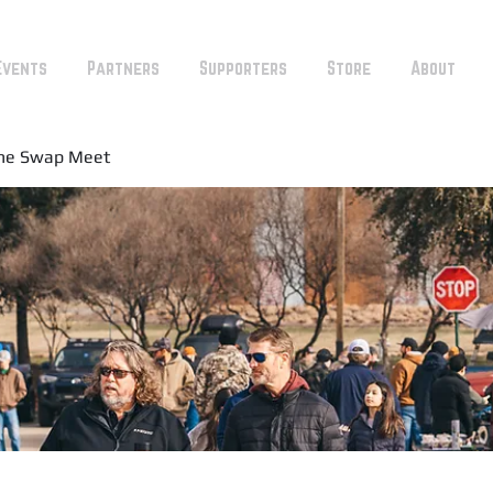
Events
Partners
Supporters
Store
About
ine Swap Meet