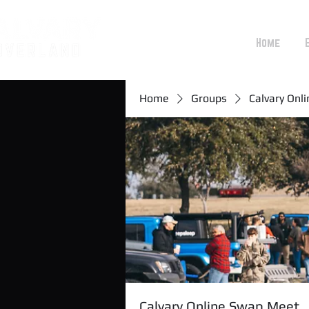
Home
Home
Groups
Calvary Onl
Calvary Online Swap Meet