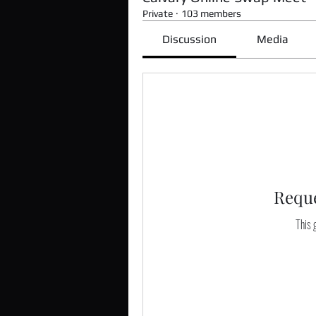
Private
·
103 members
Discussion
Media
Reque
This g