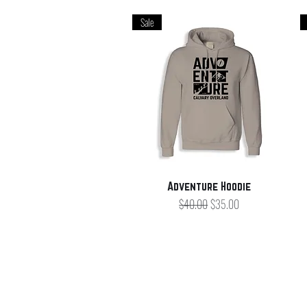
Sale
Quick View
Adventure Hoodie
Regular Price
Sale Price
$40.00
$35.00