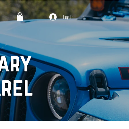
Log In
ary
arel