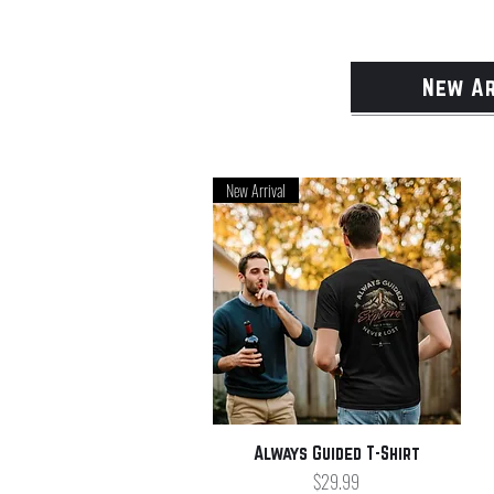
New Ar
New Arrival
Quick View
Always Guided T-Shirt
Price
$29.99