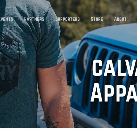
Events
Partners
Supporters
Store
About
calv
App