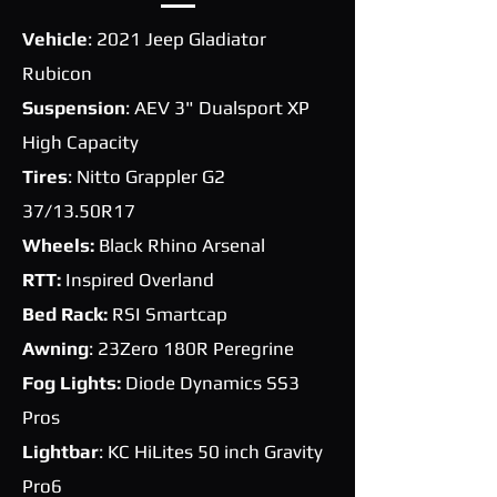
Vehicle
: 2021 Jeep Gladiator
Rubicon
Suspension
: AEV 3" Dualsport XP
High Capacity
Tires
: Nitto Grappler G2
37/13.50R17
Wheels:
Black Rhino Arsenal
RTT:
Inspired Overland
Bed Rack:
RSI Smartcap
Awning
: 23Zero 180R Peregrine
Fog Lights:
Diode Dynamics SS3
Pros
Lightbar
: KC HiLites 50 inch Gravity
Pro6