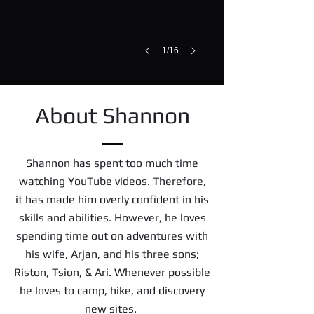
1/16
About Shannon
Shannon has spent too much time
watching YouTube videos. Therefore,
it has made him overly confident in his
skills and abilities. However, he loves
spending time out on adventures with
his wife, Arjan, and his three sons;
Riston, Tsion, & Ari. Whenever possible
he loves to camp, hike, and discovery
new sites.