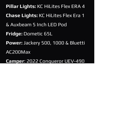
Pillar Lights:
KC HiLites Flex ERA 4
Chase Lights:
KC HiLites Flex Era 1
&
Auxbeam 5 Inch LED Pod
Fridge:
Dometic 65L
Power:
Jackery 500, 1000 & Bluetti
AC200Max
Camper
: 2022 Conqueror UEV-490
Platinum