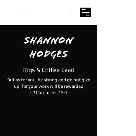
Shannon
Hodges
Rigs & Coffee Lead
But as for you, be strong and do not give
up, for your work will be rewarded
~2 Chronicles 15:7