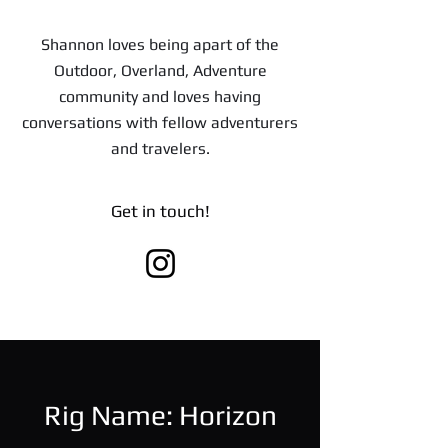
Shannon loves being apart of the
Outdoor, Overland, Adventure
community and loves having
conversations with fellow adventurers
and travelers.
Get in touch!
Rig Name: Horizon