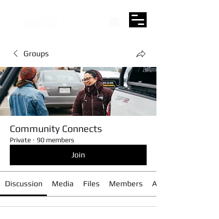
Groups
Community Connects
Private
·
90 members
Join
Discussion
Media
Files
Members
About