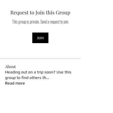
Request to Join this Group
This group is private. Send a request to join.
Join
About
Heading out on a trip soon? Use this
group to find others th
...
Read more