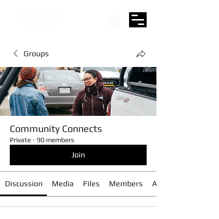
Groups
Community Connects
Private
·
90 members
Join
Discussion
Media
Files
Members
About