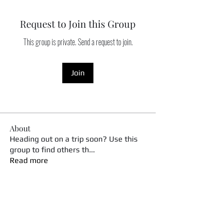
Request to Join this Group
This group is private. Send a request to join.
Join
About
Heading out on a trip soon? Use this
group to find others th
...
Read more