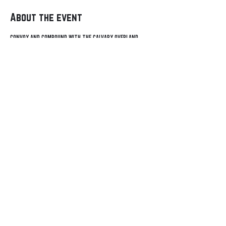
About the event
Convoy and compound with the Calvary Overland 
community during the Rendevous in the Ozarks. 
Contact
General Inquiry
Sponsorship
Events
© 2021-24 Calvary
Adventures
Overland, LLC. All Rights
Meet-Ups
Reserved.