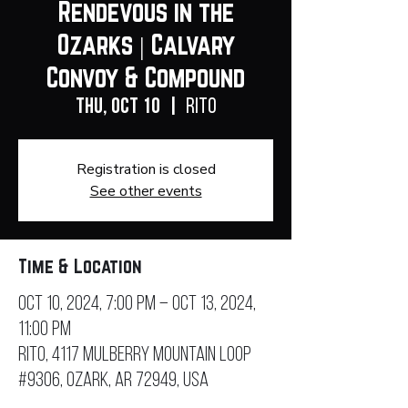
Rendevous in the
Ozarks | Calvary
Convoy & Compound
Thu, Oct 10
  |  
RITO
Registration is closed
See other events
Time & Location
Oct 10, 2024, 7:00 PM – Oct 13, 2024,
11:00 PM
RITO, 4117 Mulberry Mountain Loop
#9306, Ozark, AR 72949, USA