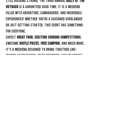
Still rocking strong, the third annual 
Rally at the 
Outback
 is a garunteed good time. It is a weekend 
filled with adventure, camaraderie, and incredible 
experiences! Whether you’re a seasoned overlander 
or just getting started, this event has something 
for everyone.
Expect 
great food
, 
exciting cooking competitions
, 
awesome 
raffle prizes
, 
free camping
, and much more. 
It's a weekend designed to bring together like-
minded adventurers, make memories, and celebrate 
the overlanding community.
Find out more informatoin: 
https://outbackrvtx.com/rally/
Contact
General Inquiry