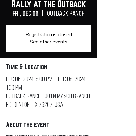
Rally at the Outback
Fri, Dec 06
  |  
Outback Ranch
Registration is closed
See other events
Time & Location
Dec 06, 2024, 5:00 PM – Dec 08, 2024,
1:00 PM
Outback Ranch, 1001 N Masch Branch
Rd, Denton, TX 76207, USA
About the event