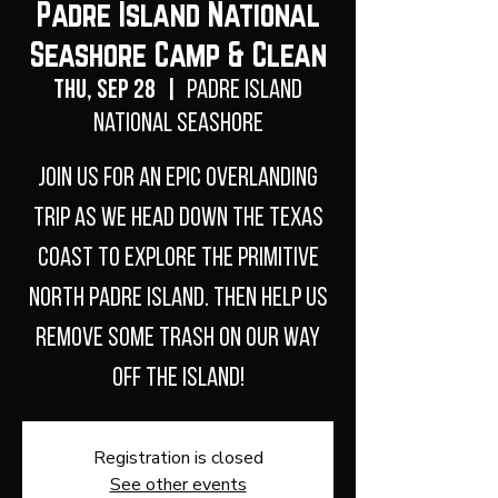
Padre Island National
Seashore Camp & Clean
Thu, Sep 28
  |  
Padre Island
National Seashore
Join us for an epic overlanding
trip as we head down the Texas
coast to explore the primitive
North Padre Island. Then help us
remove some trash on our way
off the island!
Registration is closed
See other events