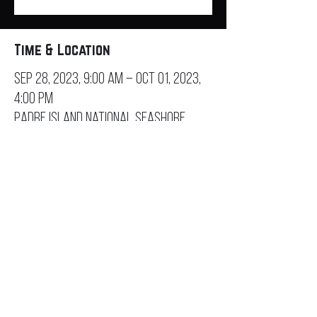
Time & Location
Sep 28, 2023, 9:00 AM – Oct 01, 2023,
4:00 PM
Padre Island National Seashore,
20420 Park Rd 22, Corpus Christi, TX
78418, USA
Contact
General Inquiry
Sponsorship