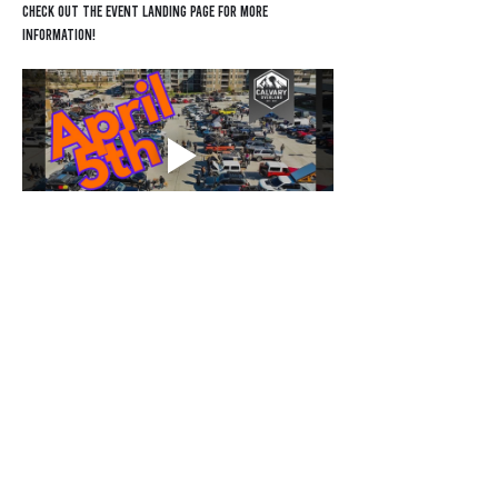
Check out the EVENT LANDING PAGE for more 
information!
Contact
General Inquiry
Sponsorship