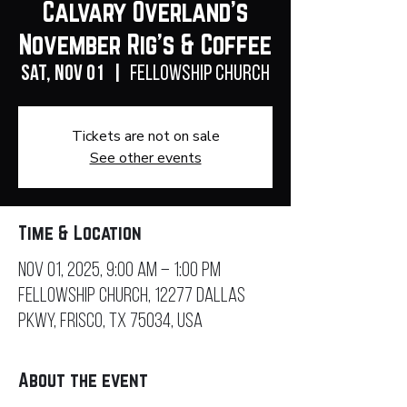
Calvary Overland's
November Rig's & Coffee
Sat, Nov 01
  |  
Fellowship Church
Tickets are not on sale
See other events
Time & Location
Nov 01, 2025, 9:00 AM – 1:00 PM
Fellowship Church, 12277 Dallas
Pkwy, Frisco, TX 75034, USA
About the event