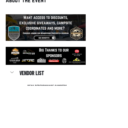
Vendor List
Peak Performance Campers
Off-Road Place
Overland Lexus Plano
Show More