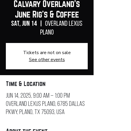
Calvary Overland's
June Rig's & Coffee
Sat, Jun 14
  |  
Overland Lexus
Plano
Tickets are not on sale
See other events
Time & Location
Jun 14, 2025, 9:00 AM – 1:00 PM
Overland Lexus Plano, 6785 Dallas
Pkwy, Plano, TX 75093, USA
About the event