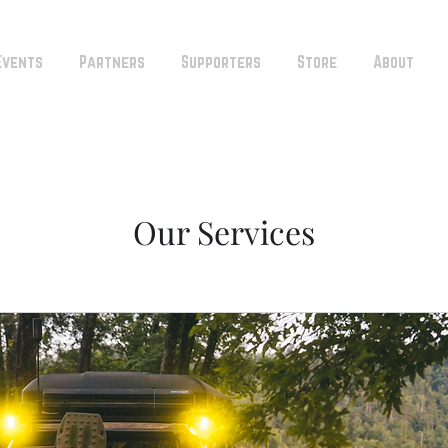
Events
Partners
Supporters
Store
About
Our Services