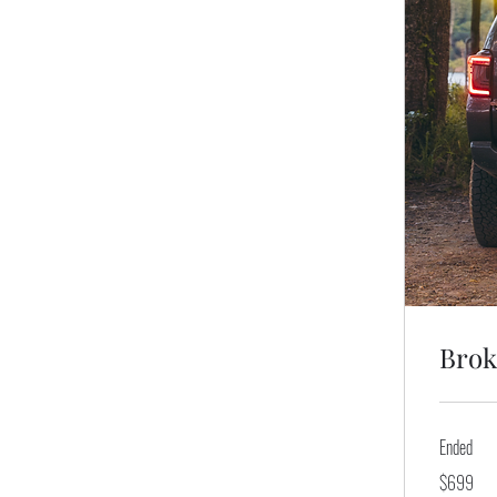
Brok
Ended
699
$699
US
dollars