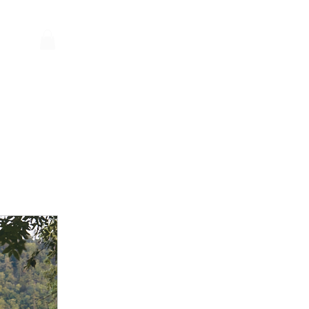
Log In