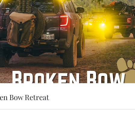
en Bow Retreat